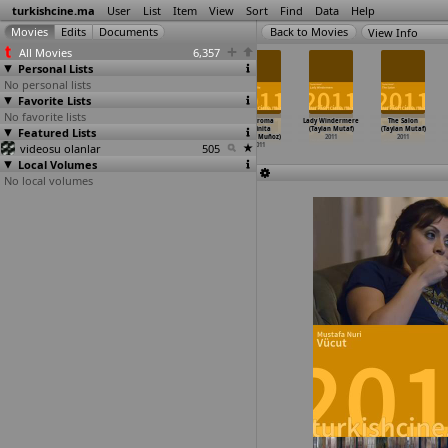
turkishcine.ma
User
List
Item
View
Sort
Find
Data
Help
View Info
All Movies
6,357
Personal Lists
No personal lists
Favorite Lists
No favorite lists
Fer (Mehmet
Musallat 2:
Von Orten und
La Broma
Lady Windermere
The Salon
Featured Lists
Can Mertoglu)
Lanet (Alper
ihren Momenten
Infinita
(Taylan Mutaf)
(Taylan Mutaf)
2011
Mestçi)
(Ede Mueller)
(David Muñoz)
2011
2011
videosu olanlar
2011
2011
505
2011
Local Volumes
No local volumes