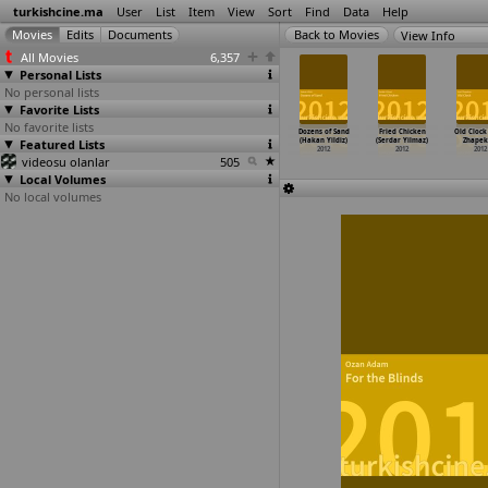
turkishcine.ma
User
List
Item
View
Sort
Find
Data
Help
View Info
All Movies
6,357
Personal Lists
No personal lists
Favorite Lists
No favorite lists
merica
Geriye kalan
The Sea in Me
Sessiz - Be
Dozens of Sand
Fried Chicken
Old Clock
Dimitri
Featured Lists
(Çigdem
(Yilmaz Vurucu)
Deng (L. Rezan
(Hakan Yildiz)
(Serdar Yilmaz)
Zhapek
v,
…
Werhun)
Vitrinel)
2012
Yesilbas)
2012
2012
2012
2012
videosu olanlar
2012
505
2012
Local Volumes
No local volumes