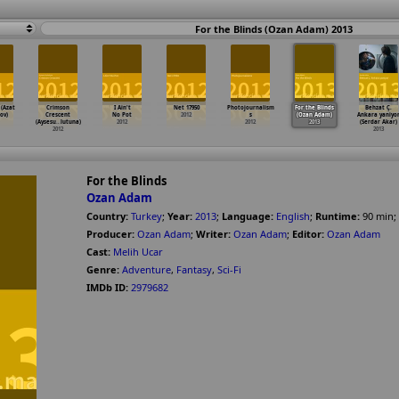
For the Blinds (Ozan Adam) 2013
 (Azat
Crimson
I Ain't
Net 17950
Photojournalism
For the Blinds
Behzat Ç.
ov)
Crescent
No Pot
2012
s
(Ozan Adam)
Ankara yaniyo
(Aysesu
…
lutuna)
2012
2012
2013
(Serdar Akar)
2012
2013
For the Blinds
Ozan Adam
Country:
Turkey
;
Year:
2013
;
Language:
English
;
Runtime:
90
min
;
Producer:
Ozan Adam
;
Writer:
Ozan Adam
;
Editor:
Ozan Adam
Cast:
Melih Ucar
Genre:
Adventure
,
Fantasy
,
Sci-Fi
IMDb ID:
2979682