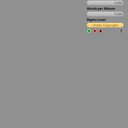
0.000
Words per Minute
0.000
Rights Level
Under Copyright