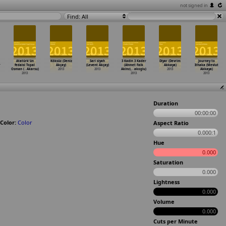
not signed in
Find: All
Atatürk'ün
Köksüz (Deniz
Sari siyah
3 Kadin 3 Kader
Diyar (Devrim
Journey to
r
fedaisi Topal
Akçay)
(Levent Akçay)
(Ahmet Faik
Akkaya)
Ithaka (Mevlut
Osman (
…
Akarsu)
2013
2013
Akinci,
…
akoglu)
2013
Akkaya)
2013
2013
2013
Duration
00:00:00
Color:
Color
Aspect Ratio
0.000:1
Hue
0.000
Saturation
0.000
Lightness
0.000
Volume
0.000
Cuts per Minute