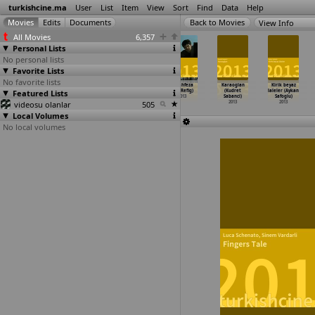
turkishcine.ma
User
List
Item
View
Sort
Find
Data
Help
View Info
All Movies
6,357
Personal Lists
No personal lists
Favorite Lists
No favorite lists
Mahmut ile
The Art of
Die Erbin
Ferahfeza
Karaoglan
Kirik beyaz
Meryem (Mehmet
Featured Lists
Becoming
(Ayse Polat)
(Elif Refig)
(Kudret
laleler (Aykan
Ada Öztekin)
(Hanne
…
lsteke)
2013
2013
Sabanci)
Safoglu)
videosu olanlar
2013
2013
505
2013
2013
Local Volumes
No local volumes