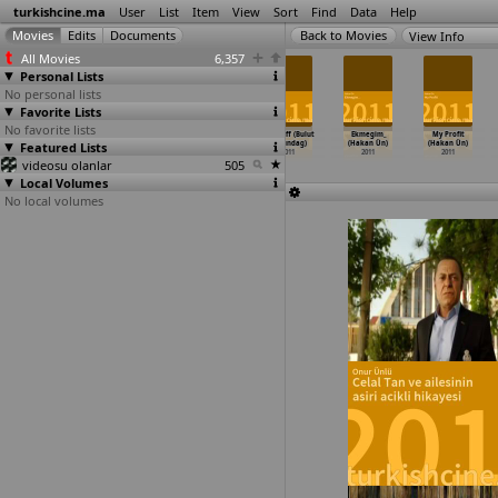
turkishcine.ma
User
List
Item
View
Sort
Find
Data
Help
View Info
All Movies
6,357
Personal Lists
No personal lists
Favorite Lists
No favorite lists
We Are Not
Agir abi
Mavi Pansiyon
Face Off (Bulut
Ekmegim_
My Profit
Featured Lists
Living in a
(Oguzhan Ugur)
(Nezih Unen)
Ustundag)
(Hakan Ün)
(Hakan Ün)
Fucking
…
omisto)
2011
2011
2011
2011
2011
videosu olanlar
2011
505
Local Volumes
No local volumes