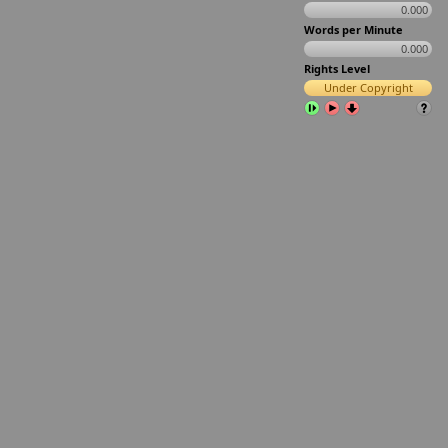
0.000
Words per Minute
0.000
Rights Level
Under Copyright