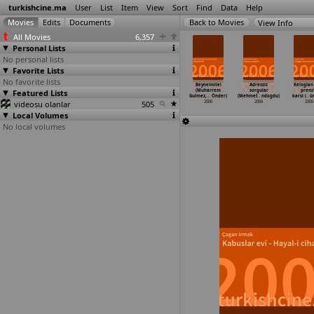
turkishcine.ma
User
List
Item
View
Sort
Find
Data
Help
View Info
All Movies
6,357
Personal Lists
No personal lists
Favorite Lists
No favorite lists
es vakit
Strange Déjà Vu
Gen (Togan
Kardan adamlar
Beynelmilel
Adressiz
Keloglan
ha Erdem)
Featured Lists
(Gokce Gezener)
Gökbakar)
(Aytan
(Muharrem
sorgular
prens
2006
2006
2006
Gönülsen)
Gulmez,
…
Önder)
(Mehmet
…
ndogdu)
karsi (
…
ü
videosu olanlar
505
2006
2006
2006
2006
Local Volumes
No local volumes