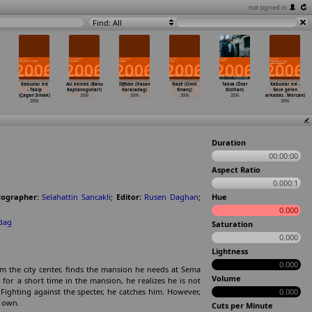
not signed in
Find: All
Kabuslar evi
Aci ekmek (Banu
D@bbe (Hasan
Nazê (Ümit
Takva (Özer
Kabuslar evi -
- Takip
Kaptanogullari)
Karacadag)
Kivanç)
Kiziltan)
Gece gelen
(Çagan Irmak)
2006
2006
2006
2006
arkadas
…
Mercan)
2006
2006
Duration
00:00:00
Aspect Ratio
0.000:1
ographer:
Selahattin Sancakli
;
Editor:
Rusen Daghan
;
Hue
0.000
kdag
Saturation
0.000
Lightness
0.000
m the city center, finds the mansion he needs at Sema
Volume
 for a short time in the mansion, he realizes he is not
 Fighting against the specter, he catches him. However,
0.000
s own.
Cuts per Minute