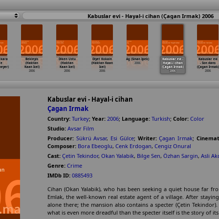
Kabuslar evi - Hayal-i cihan (Çagan Irmak) 2006
 kara
Bekleyis
Diken Ustu
Diyet Kokain
Ag (Sinan Ipek)
Kabuslar evi -
Kabuslar evi
'e
(Haktan
(Haktan
(Haktan Kaan
2006
Hayal-i cihan
- Son dans
neyer)
Kaan Icel)
Kaan Icel)
Icel)
(Çagan Irmak)
(Çagan Irmak)
2006
2006
2006
2006
2006
Kabuslar evi - Hayal-i cihan
Çagan Irmak
Country:
Turkey
;
Year:
2006
;
Language:
Turkish
;
Color:
Color
Studio:
Avsar Film
Producer:
Sükrü Avsar
,
Esi Gülce
;
Writer:
Çagan Irmak
;
Cinemat
Composer:
Bora Ebeoglu
,
Cenk Erdogan
,
Cengiz Onural
Cast:
Çetin Tekindor
,
Okan Yalabik
,
Bilge Sen
,
Özhan Sargin
,
Asli A
Genre:
Crime
IMDb ID:
0885493
Cihan (Okan Yalabik), who has been seeking a quiet house far fro
Emlak, the well-known real estate agent of a village. After staying
alone there; the mansion also contains a specter (Çetin Tekindor).
what is even more dreadful than the specter itself is the story of it