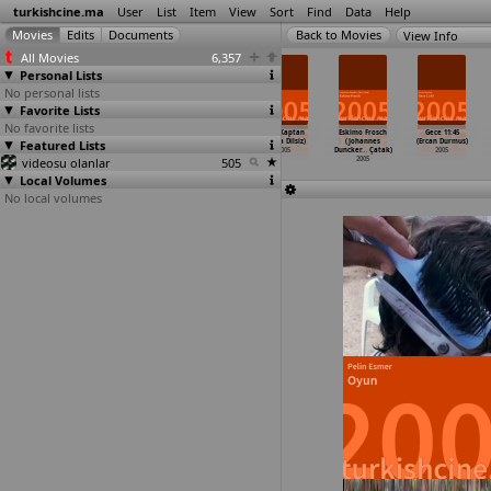
turkishcine.ma
User
List
Item
View
Sort
Find
Data
Help
View Info
All Movies
6,357
Personal Lists
No personal lists
Favorite Lists
No favorite lists
Pardon (Mert
Pamuk Prenses
Absent Presence
Riza Kaptan
Eskimo Frosch
Gece 11:45
Featured Lists
Baykal)
2 (Baris
(Hussein
(Tolga Dilsiz)
(Johannes
(Ercan Durmus)
2005
Bayraktar)
Chalaya
…
avison)
2005
Duncker
…
Çatak)
2005
videosu olanlar
2005
2005
505
2005
Local Volumes
No local volumes