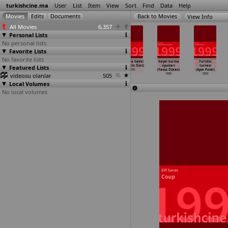
turkishcine.ma
User
List
Item
View
Sort
Find
Data
Help
View Info
All Movies
6,357
Personal Lists
No personal lists
Favorite Lists
No favorite lists
Harem suaré
Kurulustan
Ax (Kazim Öz)
Yasama hakki
Hayal kurma
Yurtdisi
Featured Lists
(Ferzan
kurtulusa
1999
(Nurettin Özel)
oyunlari
turnesi
Ozpetek)
fenerba
…
Örnek)
1999
(Yavuz Özkan)
(Ayse Polat)
videosu olanlar
1999
1999
505
1999
1999
Local Volumes
No local volumes