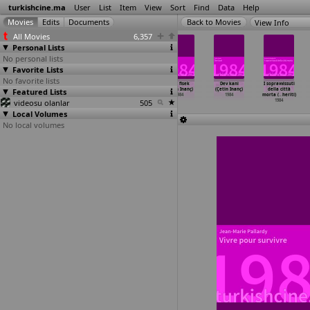
turkishcine.ma
User
List
Item
View
Sort
Find
Data
Help
View Info
All Movies
6,357
Personal Lists
No personal lists
Favorite Lists
No favorite lists
Yasadikca
Gülibik
Aç kartallar
Deli fisek
Dev kani
I sopravvissuti
Featured Lists
(Temel Gürsu)
(Jürgen Haase)
(Çetin Inanç)
(Çetin Inanç)
(Çetin Inanç)
della città
1984
1984
1984
1984
1984
morta (
…
heriti)
videosu olanlar
505
1984
Local Volumes
No local volumes